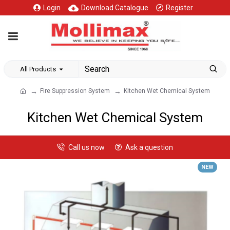
Login
Download Catalogue
Register
All Products
Fire Suppression System
Kitchen Wet Chemical System
Kitchen Wet Chemical System
Call us now
Ask a question
NEW