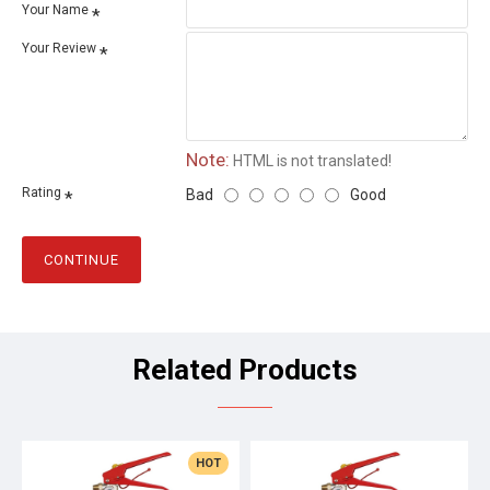
Your Name
Your Review
Note:
HTML is not translated!
Rating
Bad
Good
CONTINUE
Related Products
HOT