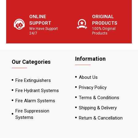
ONLINE
ORIGINAL
SUPPORT
PRODUCTS
We Have Support
100% Original
24/7
Products
Information
Our Categories
About Us
Fire Extinguishers
Privacy Policy
Fire Hydrant Systems
Terms & Conditions
Fire Alarm Systems
Shipping & Delivery
Fire Suppression
Systems
Return & Cancellation