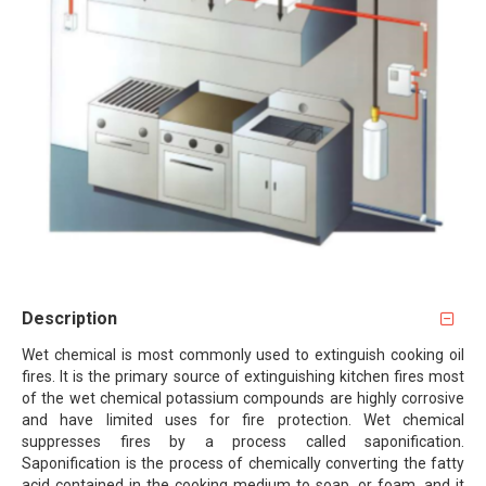
Description
Wet chemical is most commonly used to extinguish cooking oil
fires. It is the primary source of extinguishing kitchen fires most
of the wet chemical potassium compounds are highly corrosive
and have limited uses for fire protection. Wet chemical
suppresses fires by a process called saponification.
Saponification is the process of chemically converting the fatty
acid contained in the cooking medium to soap, or foam, and it