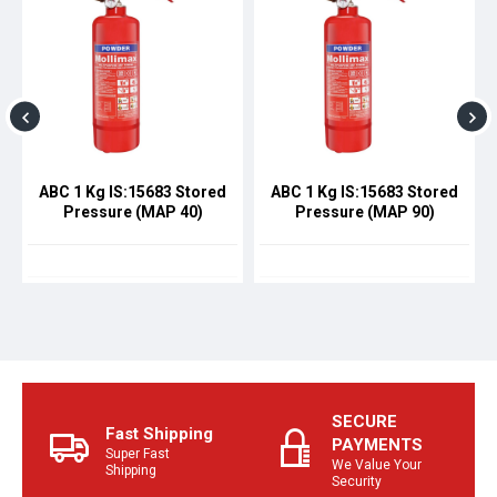
ABC 1 Kg IS:15683 Stored
ABC 1 Kg IS:15683 Stored
Pressure (MAP 40)
Pressure (MAP 90)
SECURE
Fast Shipping
PAYMENTS
Super Fast
We Value Your
Shipping
Security