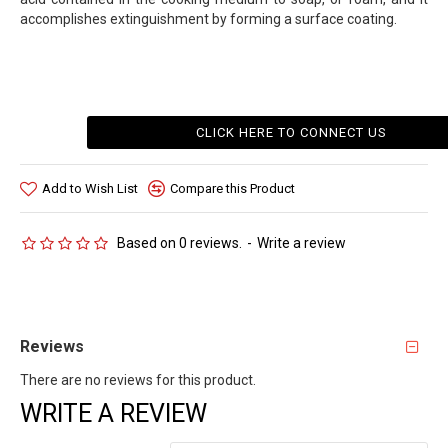
accomplishes extinguishment by forming a surface coating.
CLICK HERE TO CONNECT US
Add to Wish List
Compare this Product
Based on 0 reviews.
-
Write a review
Reviews
There are no reviews for this product.
WRITE A REVIEW