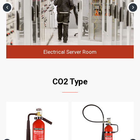
Electrical Server Room
CO2 Type