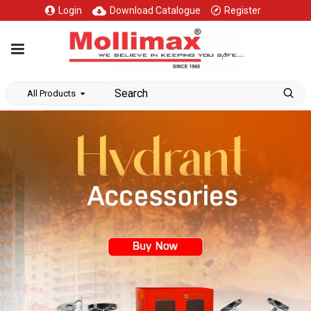
Login
Download Catalogue
Register
All Products