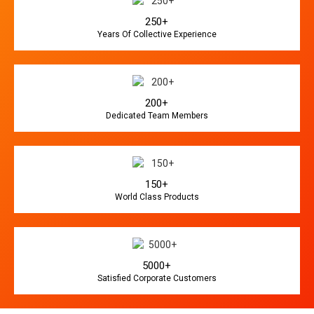
250+
Years Of Collective Experience
200+
Dedicated Team Members
150+
World Class Products
5000+
Satisfied Corporate Customers