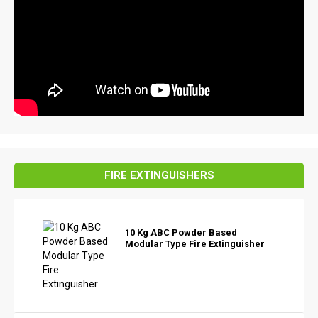
FIRE EXTINGUISHERS
10 Kg ABC Powder Based
Modular Type Fire Extinguisher