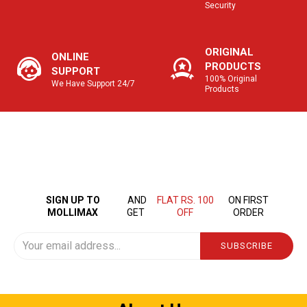
Security
ORIGINAL
ONLINE
PRODUCTS
SUPPORT
100% Original
We Have Support 24/7
Products
SIGN UP TO
AND
FLAT RS. 100
ON FIRST
MOLLIMAX
GET
OFF
ORDER
SUBSCRIBE