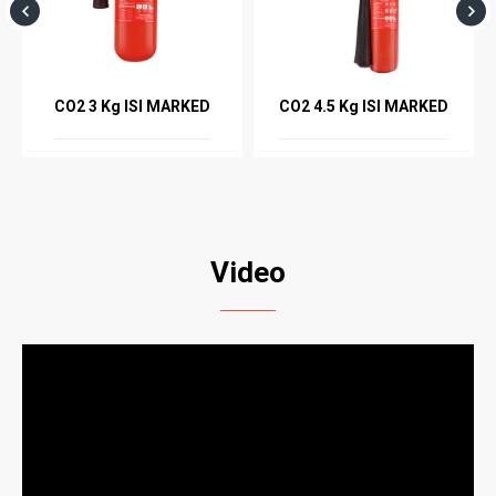
CO2 3 Kg ISI MARKED
CO2 4.5 Kg ISI MARKED
Video