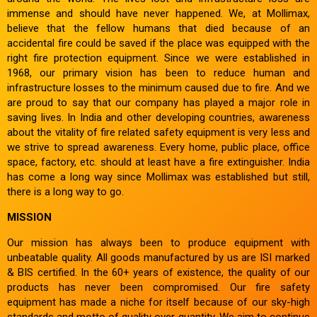
immense and should have never happened. We, at Mollimax,
believe that the fellow humans that died because of an
accidental fire could be saved if the place was equipped with the
right fire protection equipment. Since we were established in
1968, our primary vision has been to reduce human and
infrastructure losses to the minimum caused due to fire. And we
are proud to say that our company has played a major role in
saving lives. In India and other developing countries, awareness
about the vitality of fire related safety equipment is very less and
we strive to spread awareness. Every home, public place, office
space, factory, etc. should at least have a fire extinguisher. India
has come a long way since Mollimax was established but still,
there is a long way to go.
MISSION
Our mission has always been to produce equipment with
unbeatable quality. All goods manufactured by us are ISI marked
& BIS certified. In the 60+ years of existence, the quality of our
products has never been compromised. Our fire safety
equipment has made a niche for itself because of our sky-high
standards and motto of quality over quantity. We aim to continue