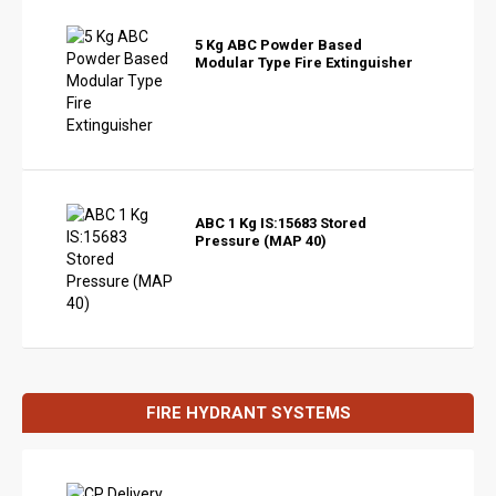
5 Kg ABC Powder Based
Modular Type Fire Extinguisher
ABC 1 Kg IS:15683 Stored
Pressure (MAP 40)
FIRE HYDRANT SYSTEMS