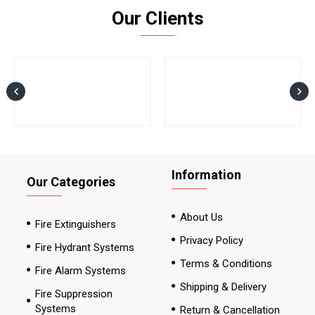
Our Clients
Information
Our Categories
About Us
Fire Extinguishers
Privacy Policy
Fire Hydrant Systems
Terms & Conditions
Fire Alarm Systems
Shipping & Delivery
Fire Suppression
Systems
Return & Cancellation