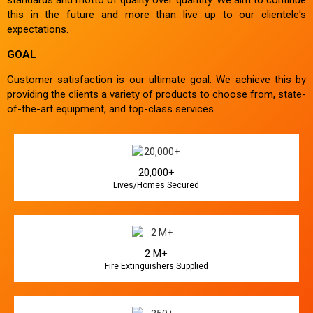
this in the future and more than live up to our clientele's
expectations.
GOAL
Customer satisfaction is our ultimate goal. We achieve this by
providing the clients a variety of products to choose from, state-
of-the-art equipment, and top-class services.
20,000+
Lives/Homes Secured
2 M+
Fire Extinguishers Supplied