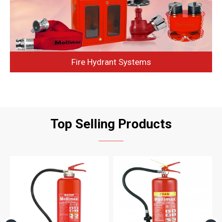
Fire Hydrant Systems
Top Selling Products