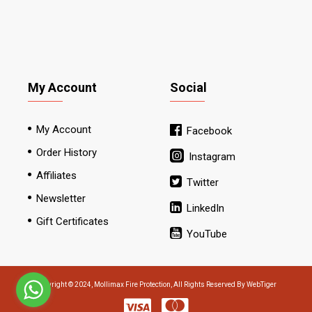
My Account
Social
My Account
Facebook
Order History
Instagram
Affiliates
Twitter
Newsletter
LinkedIn
Gift Certificates
YouTube
Copyright © 2024, Mollimax Fire Protection, All Rights Reserved By WebTiger