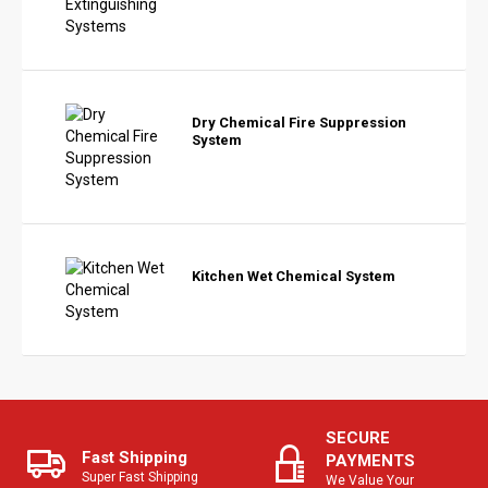
Dry Chemical Fire Suppression
System
Kitchen Wet Chemical System
SECURE
Fast Shipping
PAYMENTS
Super Fast Shipping
We Value Your