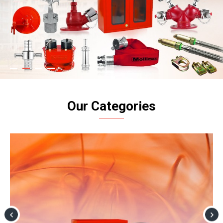
Our Categories