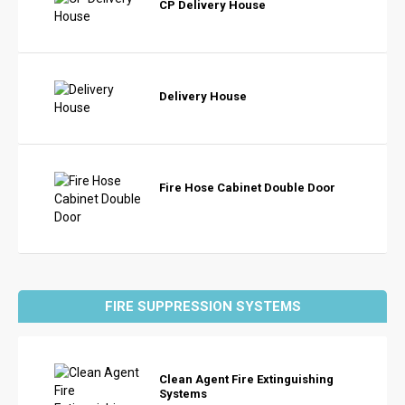
CP Delivery House
Delivery House
Fire Hose Cabinet Double Door
FIRE SUPPRESSION SYSTEMS
Clean Agent Fire Extinguishing
Systems