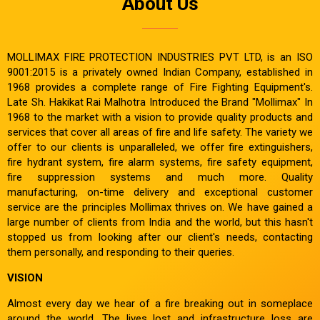
About Us
MOLLIMAX FIRE PROTECTION INDUSTRIES PVT LTD, is an ISO
9001:2015 is a privately owned Indian Company, established in
1968 provides a complete range of Fire Fighting Equipment's.
Late Sh. Hakikat Rai Malhotra Introduced the Brand "Mollimax" In
1968 to the market with a vision to provide quality products and
services that cover all areas of fire and life safety. The variety we
offer to our clients is unparalleled, we offer fire extinguishers,
fire hydrant system, fire alarm systems, fire safety equipment,
fire suppression systems and much more. Quality
manufacturing, on-time delivery and exceptional customer
service are the principles Mollimax thrives on. We have gained a
large number of clients from India and the world, but this hasn't
stopped us from looking after our client's needs, contacting
them personally, and responding to their queries.
VISION
Almost every day we hear of a fire breaking out in someplace
around the world. The lives lost and infrastructure loss are