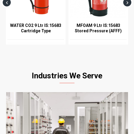
WATER CO2 9 Ltr IS:15683
MFOAM 9 Ltr IS:15683
Cartridge Type
Stored Pressure (AFFF)
Industries We Serve