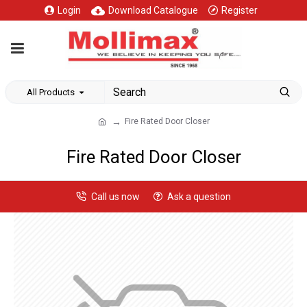
Login
Download Catalogue
Register
All Products
Fire Rated Door Closer
Fire Rated Door Closer
Call us now
Ask a question