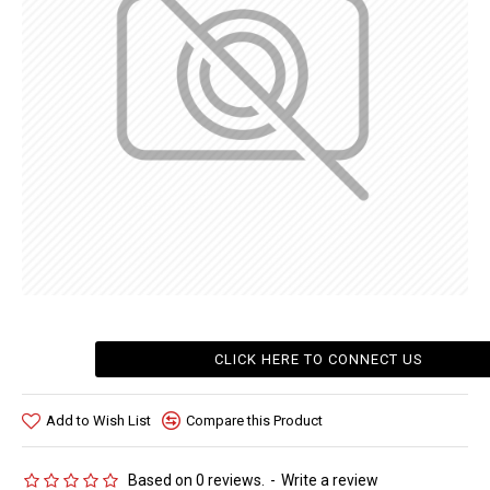
CLICK HERE TO CONNECT US
Add to Wish List
Compare this Product
Based on 0 reviews.
-
Write a review