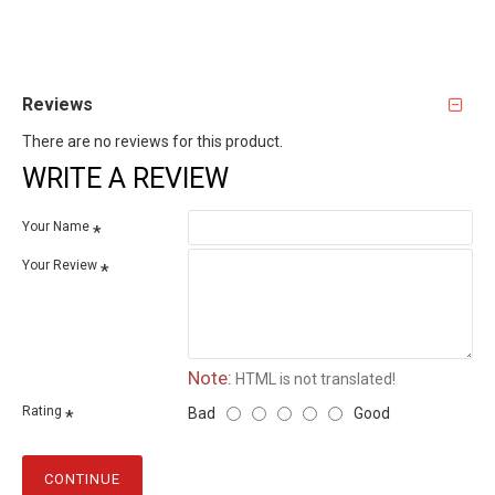
Reviews
There are no reviews for this product.
WRITE A REVIEW
Your Name
Your Review
Note:
HTML is not translated!
Rating
Bad
Good
CONTINUE