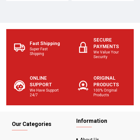
SECURE
Fast Shipping
PAYMENTS
Super Fast
We Value Your
Shipping
Security
ONLINE
ORIGINAL
SUPPORT
PRODUCTS
We Have Support
100% Original
24/7
Products
Information
Our Categories
About Us