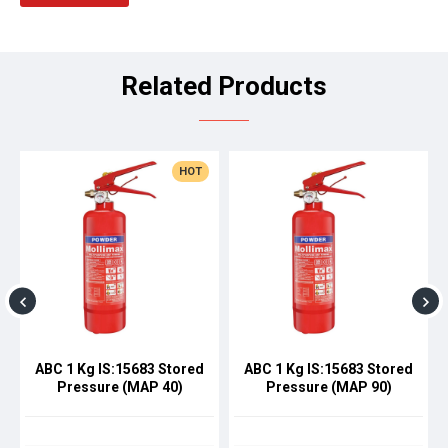
Related Products
HOT
ABC 1 Kg IS:15683 Stored
ABC 1 Kg IS:15683 Stored
Pressure (MAP 40)
Pressure (MAP 90)