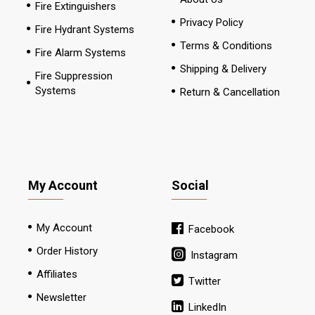
Fire Extinguishers
Privacy Policy
Fire Hydrant Systems
Terms & Conditions
Fire Alarm Systems
Shipping & Delivery
Fire Suppression
Systems
Return & Cancellation
My Account
Social
My Account
Facebook
Order History
Instagram
Affiliates
Twitter
Newsletter
LinkedIn