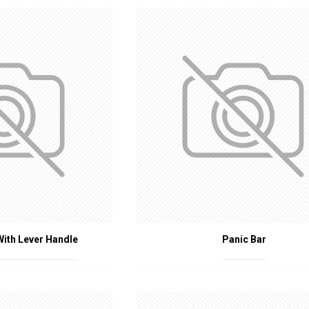
ings
: Apartments, condominiums, and single-family homes.
ties
: Hospitals, nursing homes, and clinics.
tutions
: Schools, universities, and daycare centers.
es
: Factories, warehouses, and workshops.
s play a vital role in fire safety by ensuring that fire doors operate corre
ories is crucial for complying with safety regulations and protecting liv
nificantly to overall building safety and fire prevention strategies.
With Lever Handle
Panic Bar