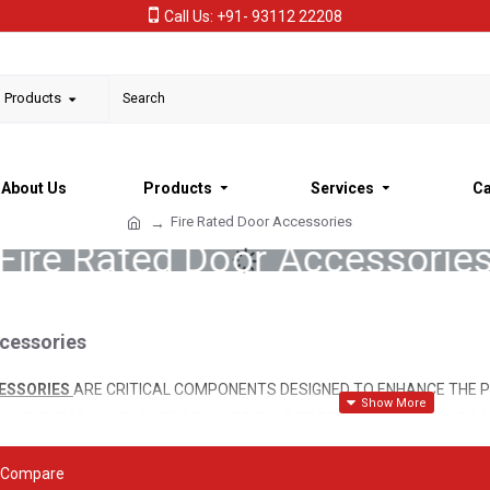
Call Us: +91- 93112 22208
l Products
About Us
Products
Services
Ca
Fire Rated Door Accessories
Fire Rated Door Accessorie
ccessories
CESSORIES
ARE CRITICAL COMPONENTS DESIGNED TO ENHANCE THE P
OKE. THESE ACCESSORIES ENSURE THAT FIRE DOORS FUNCTION PROPE
ING CRUCIAL TIME FOR OCCUPANTS TO EVACUATE SAFELY DURING A F
 Compare