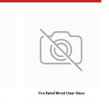
 door alignment during a fire, ensuring the door remains
ing gaps around the door to prevent the passage of fire and
l for ensuring fire doors are not left open.
le allowing visibility.
and integrity under high heat, allowing doors to be operated even
from passing underneath.
 fire and smoke.
uire the use of certified fire-rated door accessories.
 enhancing the fire-resistant capabilities of doors.
y, contributing to overall building safety.
Fire Rated Wired Clear Glass