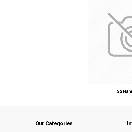
SS Han
Our Categories
I