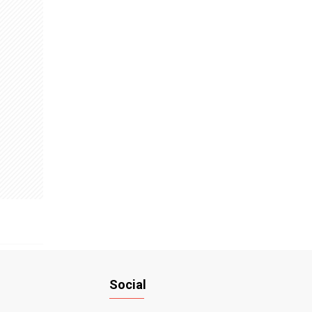
Social