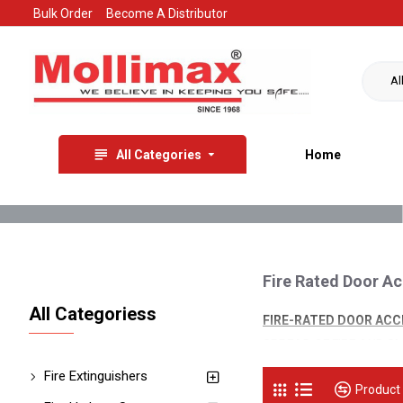
Bulk Order
Become A Distributor
Al
All Categories
Home
Fire Rated Door A
All Categoriess
FIRE-RATED DOOR AC
SPREAD OF FIRE AND SM
BUILDINGS AND PROVID
Fire Extinguishers
Product