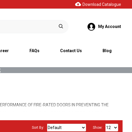
Download Catalogue
My Account
reer
FAQs
Contact Us
Blog
s
ERFORMANCE OF FIRE-RATED DOORS IN PREVENTING THE
RLY, MAINTAINING THE INTEGRITY OF FIRE BARRIERS WITHIN
IRE EMERGENCY.
Sort By:
Show: