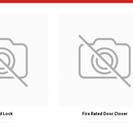
RE RATED DOOR ACCESSORIES
s
: Specialized hinges that can withstand high temperatures and maintain
moke Seals
: Intumescent strips that expand when exposed to heat, seal
vices that automatically close the door after it has been opened, essentia
 Glass that can resist high temperatures and prevent the spread of fire whi
Handles and Locks
: Hardware designed to maintain their functionality 
: Seals placed at the bottom of the door to prevent smoke and flames 
IRE RATED DOOR ACCESSORIES
: Ensures that fire doors perform effectively, providing a barrier against
Regulations
: Meets building codes and fire safety regulations, which req
tion
: Offers additional layers of protection to occupants and property by
rovides assurance that fire doors will function as intended in an emergenc
S OF FIRE RATED DOOR ACCESSORIES
d Lock
Fire Rated Door Closer
s are essential in various settings, including:
dings
: Offices, retail stores, and hotels.