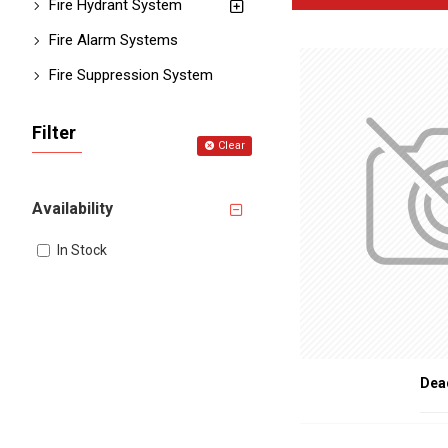
TYPES OF FI
Fire Hydrant System
Fire Alarm Systems
Fire Rated Hinge
functional.
Fire Suppression System
Fire Seals and S
smoke.
Door Closers
: De
Filter
Fire Rated Glass
:
Clear
Fire Rated Door 
during a fire.
Threshold Seals
Availability
IMPORTANCE OF F
In Stock
Enhanced Safety
Compliance with 
Increased Protec
Peace of Mind
: P
APPLICATION
Dea
Fire-rated door accessorie
Commercial Buil