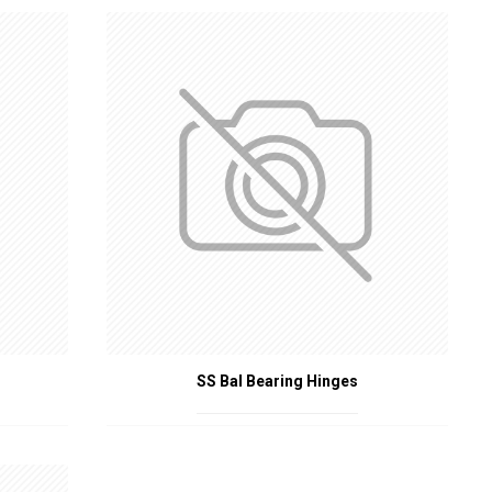
ctly and maintain their fire-resistant properties. Investing in high-
es and property. By enhancing the performance of fire doors, these
SS Bal Bearing Hinges