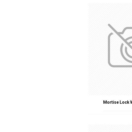
Residential Build
Healthcare Facili
Educational Insti
Industrial Faciliti
CONCLUSION
Fire-rated door accessorie
quality, certified access
accessories contribute sig
Mortise Lock 