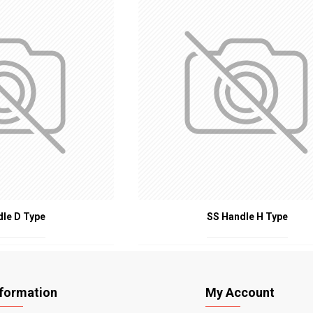
dle D Type
SS Handle H Type
nformation
My Account