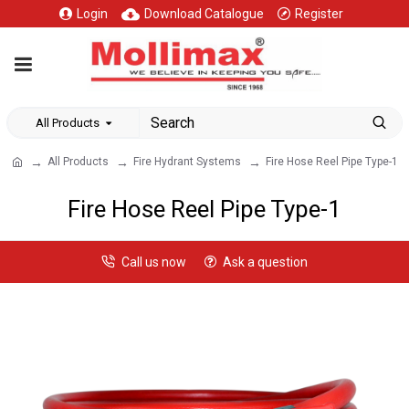
Login
Download Catalogue
Register
All Products
All Products
Fire Hydrant Systems
Fire Hose Reel Pipe Type-1
Fire Hose Reel Pipe Type-1
Call us now
Ask a question