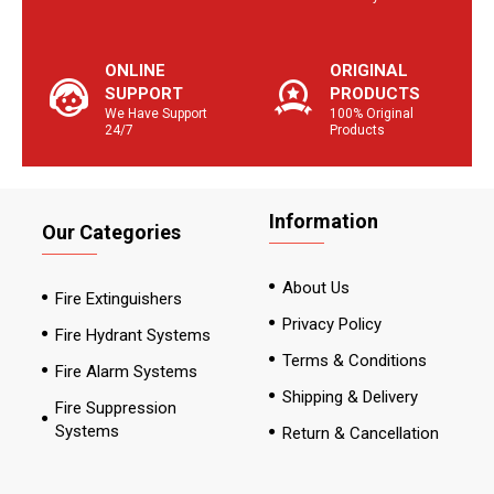
ONLINE
ORIGINAL
SUPPORT
PRODUCTS
We Have Support
100% Original
24/7
Products
Information
Our Categories
About Us
Fire Extinguishers
Privacy Policy
Fire Hydrant Systems
Terms & Conditions
Fire Alarm Systems
Shipping & Delivery
Fire Suppression
Systems
Return & Cancellation