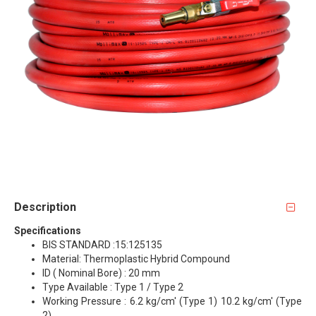
Description
Specifications
BIS STANDARD :15:125135
Material: Thermoplastic Hybrid Compound
ID ( Nominal Bore) : 20 mm
Type Available : Type 1 / Type 2
Working Pressure : 6.2 kg/cm' (Type 1) 10.2 kg/cm' (Type
2)