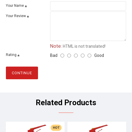
Your Name
Your Review
Note:
HTML is not translated!
Rating
Bad
Good
CONTINUE
Related Products
HOT