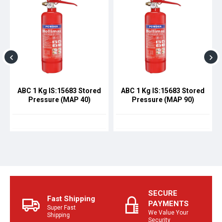
ABC 1 Kg IS:15683 Stored
ABC 1 Kg IS:15683 Stored
Pressure (MAP 40)
Pressure (MAP 90)
SECURE
Fast Shipping
PAYMENTS
Super Fast
We Value Your
Shipping
Security