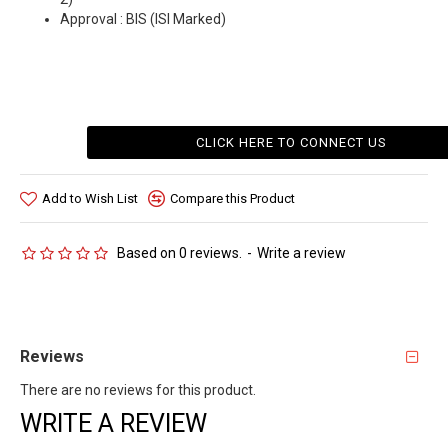
Approval : BIS (ISI Marked)
CLICK HERE TO CONNECT US
Add to Wish List
Compare this Product
Based on 0 reviews.
-
Write a review
Reviews
There are no reviews for this product.
WRITE A REVIEW