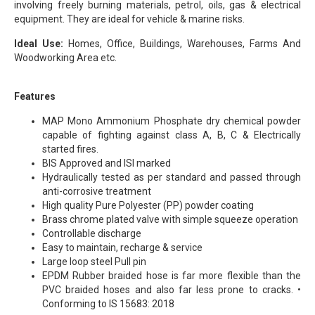
involving freely burning materials, petrol, oils, gas & electrical
equipment. They are ideal for vehicle & marine risks.
Ideal Use:
Homes, Office, Buildings, Warehouses, Farms And
Woodworking Area etc.
Features
MAP Mono Ammonium Phosphate dry chemical powder
capable of fighting against class A, B, C & Electrically
started fires.
BIS Approved and ISI marked
Hydraulically tested as per standard and passed through
anti-corrosive treatment
High quality Pure Polyester (PP) powder coating
Brass chrome plated valve with simple squeeze operation
Controllable discharge
Easy to maintain, recharge & service
Large loop steel Pull pin
EPDM Rubber braided hose is far more flexible than the
PVC braided hoses and also far less prone to cracks. •
Conforming to IS 15683: 2018