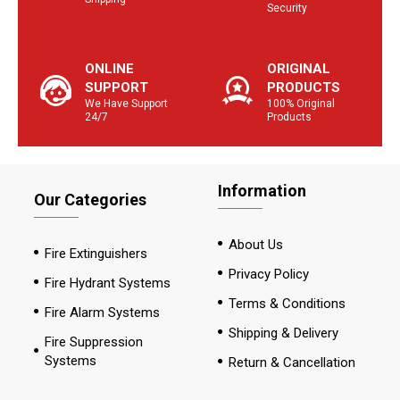
Security
ONLINE
ORIGINAL
SUPPORT
PRODUCTS
We Have Support
100% Original
24/7
Products
Information
Our Categories
About Us
Fire Extinguishers
Privacy Policy
Fire Hydrant Systems
Terms & Conditions
Fire Alarm Systems
Shipping & Delivery
Fire Suppression
Systems
Return & Cancellation