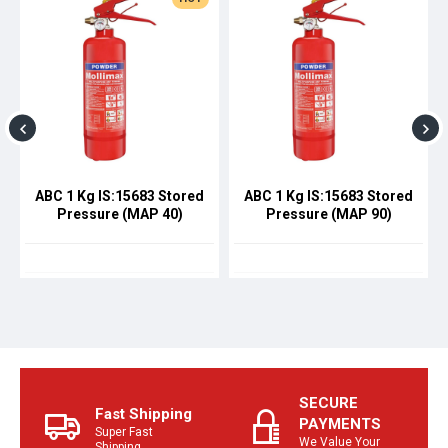
ABC 1 Kg IS:15683 Stored
ABC 1 Kg IS:15683 Stored
Pressure (MAP 40)
Pressure (MAP 90)
SECURE
Fast Shipping
PAYMENTS
Super Fast
We Value Your
Shipping