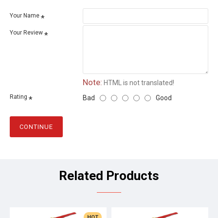
Your Name
Your Review
Note:
HTML is not translated!
Rating
Bad
Good
CONTINUE
Related Products
HOT