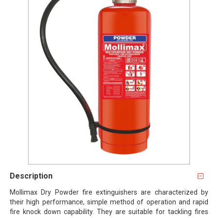
Description
Mollimax Dry Powder fire extinguishers are characterized by
their high performance, simple method of operation and rapid
fire knock down capability. They are suitable for tackling fires