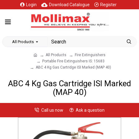
Login
Download Catalogue
Register
All Products
All Products
Fire Extinguishers
Portable Fire Extinguishers IS: 15683
ABC 4 Kg Gas Cartridge ISI Marked (MAP 40)
ABC 4 Kg Gas Cartridge ISI Marked
(MAP 40)
Call us now
Ask a question