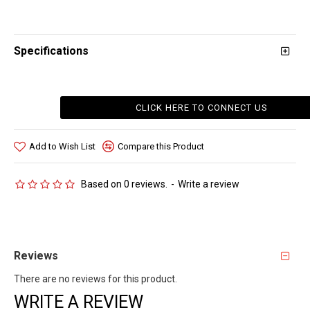
Specifications
CLICK HERE TO CONNECT US
Add to Wish List
Compare this Product
Based on 0 reviews.
-
Write a review
Reviews
There are no reviews for this product.
WRITE A REVIEW