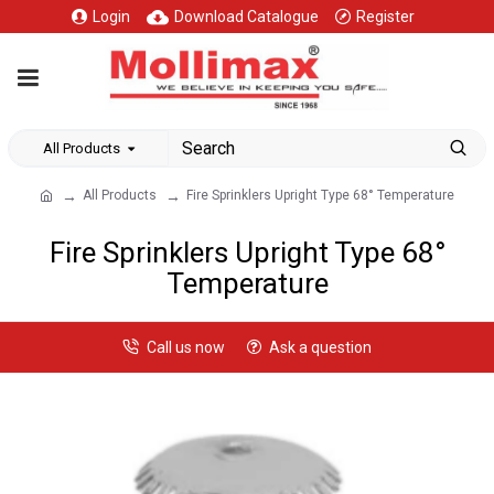
Login
Download Catalogue
Register
All Products
All Products
Fire Sprinklers Upright Type 68° Temperature
Fire Sprinklers Upright Type 68°
Temperature
Call us now
Ask a question