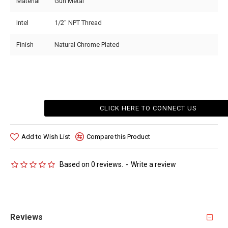
Material
Gun Metal
Intel
1/2" NPT Thread
Finish
Natural Chrome Plated
CLICK HERE TO CONNECT US
Add to Wish List
Compare this Product
Based on 0 reviews.
-
Write a review
Reviews