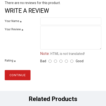
There are no reviews for this product.
WRITE A REVIEW
Your Name
Your Review
Note:
HTML is not translated!
Rating
Bad
Good
CONTINUE
Related Products