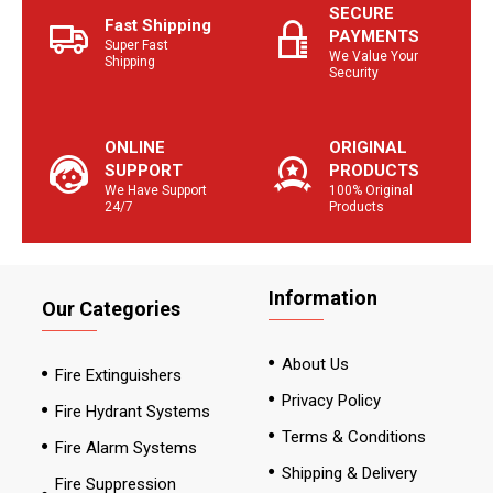
SECURE
Fast Shipping
PAYMENTS
Super Fast
We Value Your
Shipping
Security
ONLINE
ORIGINAL
SUPPORT
PRODUCTS
We Have Support
100% Original
24/7
Products
Information
Our Categories
About Us
Fire Extinguishers
Privacy Policy
Fire Hydrant Systems
Terms & Conditions
Fire Alarm Systems
Shipping & Delivery
Fire Suppression