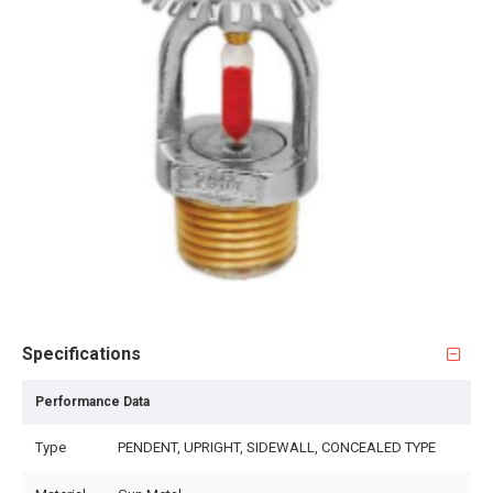
Specifications
Performance Data
Type
PENDENT, UPRIGHT, SIDEWALL, CONCEALED TYPE