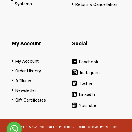
Systems
Return & Cancellation
My Account
Social
My Account
Facebook
Order History
Instagram
Affiliates
Twitter
Newsletter
LinkedIn
Gift Certificates
YouTube
Copyright © 2024, Mollimax Fire Protection, All Rights Reserved By WebTiger