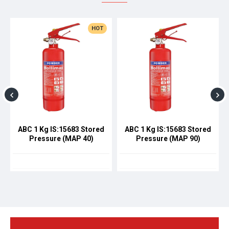
HOT
ABC 1 Kg IS:15683 Stored
ABC 1 Kg IS:15683 Stored
Pressure (MAP 40)
Pressure (MAP 90)