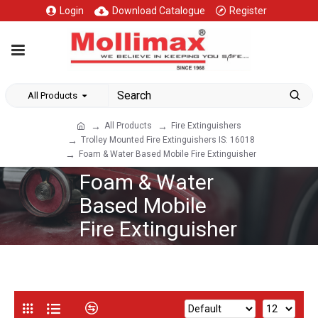
Login
Download Catalogue
Register
All Products
All Products
Fire Extinguishers
Trolley Mounted Fire Extinguishers IS: 16018
Foam & Water Based Mobile Fire Extinguisher
Foam & Water
Based Mobile
Fire Extinguisher