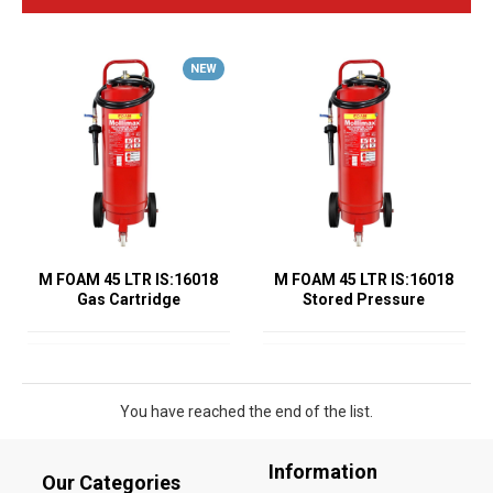
NEW
M FOAM 45 LTR IS:16018
M FOAM 45 LTR IS:16018
Gas Cartridge
Stored Pressure
You have reached the end of the list.
Information
Our Categories