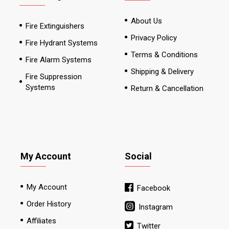
About Us
Fire Extinguishers
Privacy Policy
Fire Hydrant Systems
Terms & Conditions
Fire Alarm Systems
Shipping & Delivery
Fire Suppression
Systems
Return & Cancellation
My Account
Social
My Account
Facebook
Order History
Instagram
Affiliates
Twitter