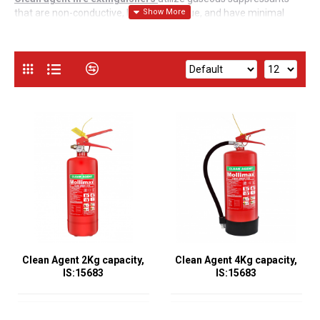
that are non-conductive, leave no residue, and have minimal
environmental impact. These extinguishers are highly effective
for environments where electronic equipment or valuable assets
are present, ensuring no damage from extinguishing agents.
Common Features of Clean Agent Fire
Extinguishers (2Kg, 4Kg, and 6Kg)
:
IS:15683 Compliance
All these extinguishers meet the
IS:15683 standard, guaranteeing high performance and safety.
Versatility
:
They can combat Class A (ordinary combustibles),
Class B (flammable liquids), and Class C (electrical equipment)
fires.
Non-Conductive and Residue-Free
:
Safe for use on electrical
Clean Agent 2Kg capacity,
Clean Agent 4Kg capacity,
fires and leave no residue, protecting sensitive equipment and
IS:15683
IS:15683
valuable assets.
Environmentally Friendly
:
Many clean agents have low global