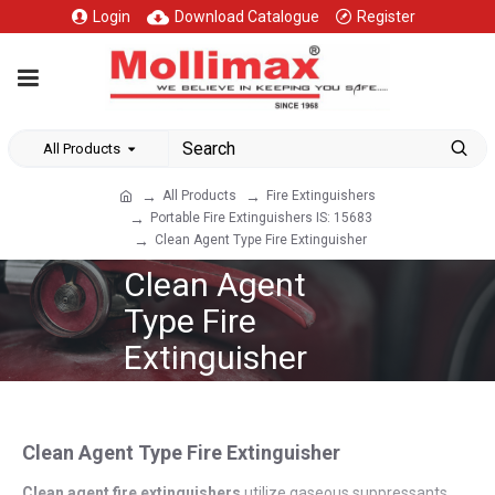
Login
Download Catalogue
Register
All Products
All Products
Fire Extinguishers
Portable Fire Extinguishers IS: 15683
Clean Agent Type Fire Extinguisher
Clean Agent
Type Fire
Extinguisher
Clean Agent Type Fire Extinguisher
Clean agent fire extinguishers
utilize gaseous suppressants